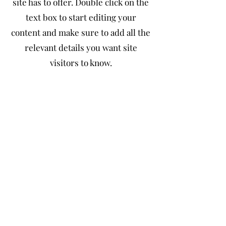
site has to offer. Double click on the
text box to start editing your
content and make sure to add all the
relevant details you want site
visitors to know.
If you’re a business, talk about how
you started and share your
professional journey. Explain your
core values, your commitment to
customers and how you stand out
from the crowd. Add a photo, gallery
or video for even more engagement.