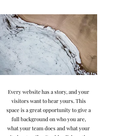
Every website has a story, and your
visitors want to hear yours. This
space is a great opportunity to give a
full background on who you are,
what your team does and what your