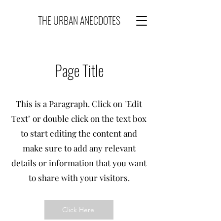
THE URBAN ANECDOTES
Page Title
This is a Paragraph. Click on "Edit
Text" or double click on the text box
to start editing the content and
make sure to add any relevant
details or information that you want
to share with your visitors.
Click Here