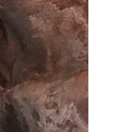
Urban
Finance
Intrinsic
Ideologies
Ecology,
Culture
and
Evolution