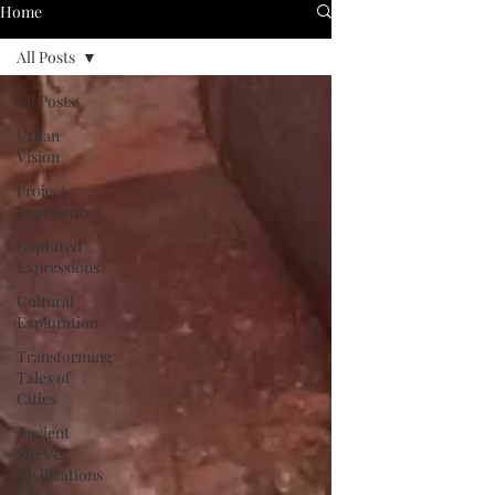
Home
All Posts
All Posts
Urban
Vision
Project
Experience
Captured
Expressions
Cultural
Exploration
Transforming
Tales of
Cities
Ancient
Sites &
Civilizations