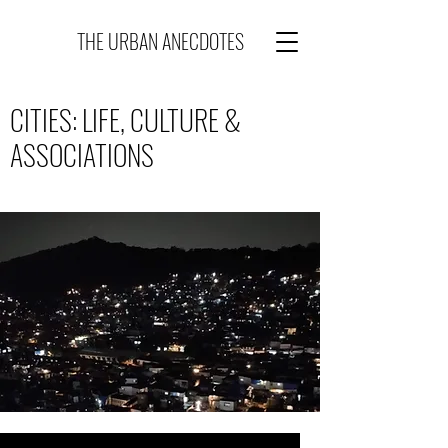
THE URBAN ANECDOTES
CITIES: LIFE, CULTURE &
ASSOCIATIONS