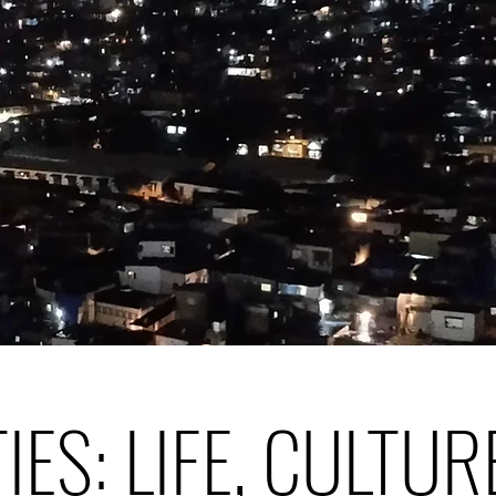
TIES: LIFE, CULTUR