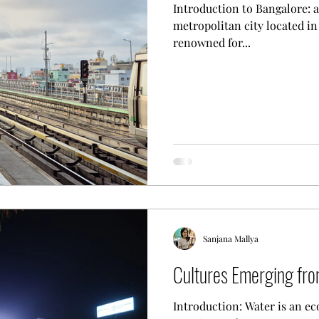
Introduction to Bangalore: an Overvie
metropolitan city located in 
renowned for...
Sanjana Mallya
Cultures Emerging fr
Introduction: Water is an eco