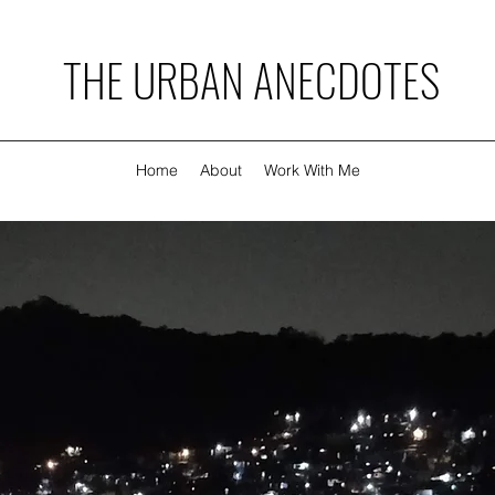
THE URBAN ANECDOTES
Home
About
Work With Me