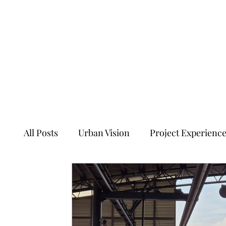
All Posts
Urban Vision
Project Experienc
Transforming Tales of Cities
Ancient Sit
Ecology, Culture and Evolution