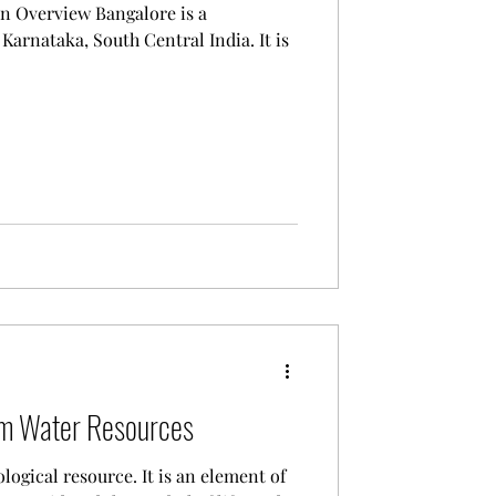
w Bangalore is a
Karnataka, South Central India. It is
om Water Resources
logical resource. It is an element of