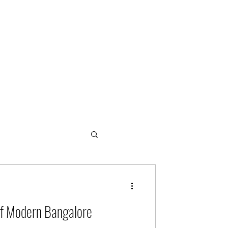
ogies
of Modern Bangalore