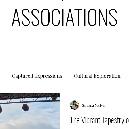
ASSOCIATIONS
e
Captured Expressions
Cultural Exploration
es & Civilizations
Urban Finance
Intrinsic Ideol
Sanjana Mallya
The Vibrant Tapestry 