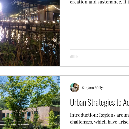
creation and sustenance. It i
Sanjana Mallya
Urban Strategies to A
Introduction: Regions aroun
challenges, which have arisen