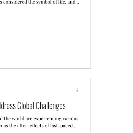
s considered the symbol of life, and...
ddress Global Challenges
d the world are experiencing various
 as the after-effects of fast-paced...