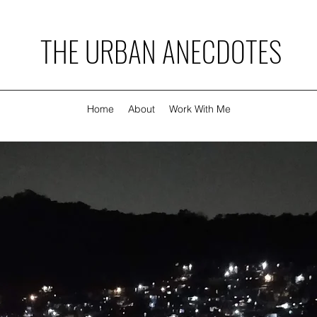
THE URBAN ANECDOTES
Home
About
Work With Me