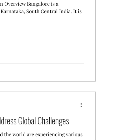
w Bangalore is a
Karnataka, South Central India. It is
ddress Global Challenges
d the world are experiencing various