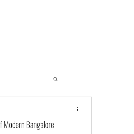
ogies
of Modern Bangalore