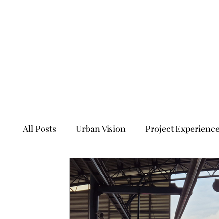
All Posts
Urban Vision
Project Experienc
Transforming Tales of Cities
Ancient Sit
Ecology, Culture and Evolution