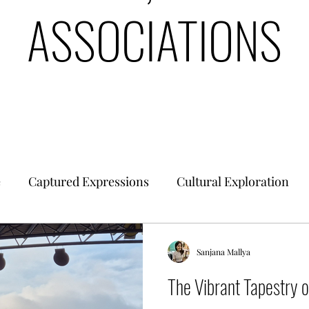
ASSOCIATIONS
e
Captured Expressions
Cultural Exploration
es & Civilizations
Urban Finance
Intrinsic Ideol
Sanjana Mallya
The Vibrant Tapestry 