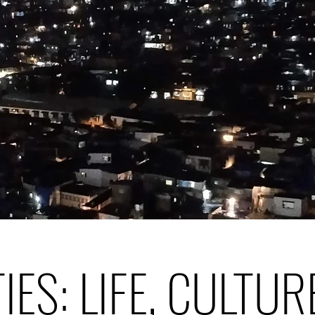
TIES: LIFE, CULTUR