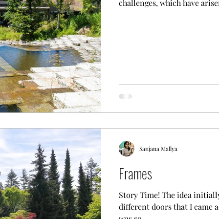
challenges, which have arisen
Sanjana Mallya
Frames
Story Time! The idea initial
different doors that I came a
was so...