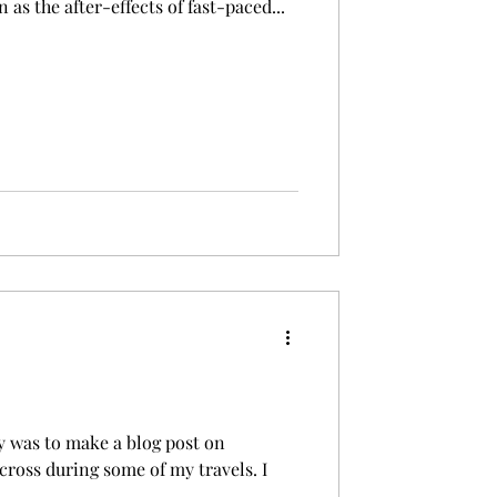
 as the after-effects of fast-paced...
ly was to make a blog post on
cross during some of my travels. I