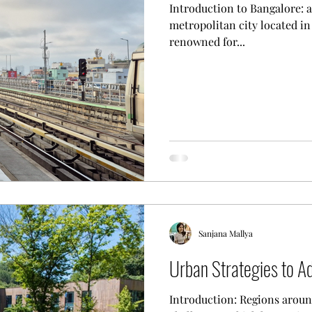
Introduction to Bangalore: an Overvie
metropolitan city located in 
renowned for...
Sanjana Mallya
Urban Strategies to A
Introduction: Regions aroun