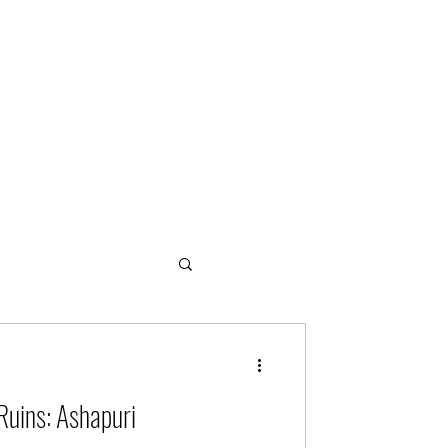
ogies
Ruins: Ashapuri