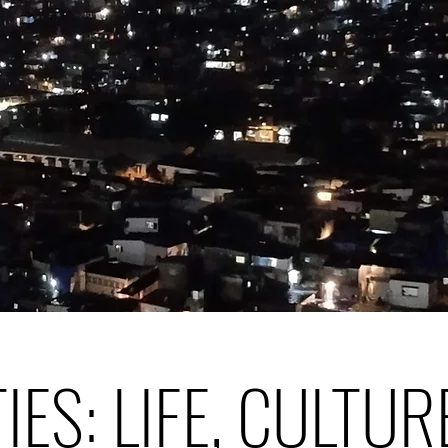
TIES: LIFE, CULTUR