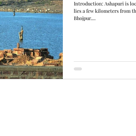
Introduction: Ashapuri is lo
lies a few kilometers from 
Bhojpur....