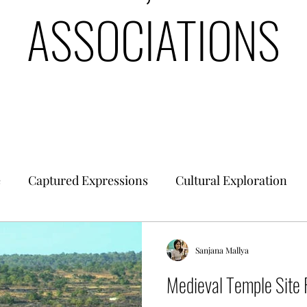
ASSOCIATIONS
e
Captured Expressions
Cultural Exploration
es & Civilizations
Urban Finance
Intrinsic Ideol
Sanjana Mallya
Medieval Temple Site 