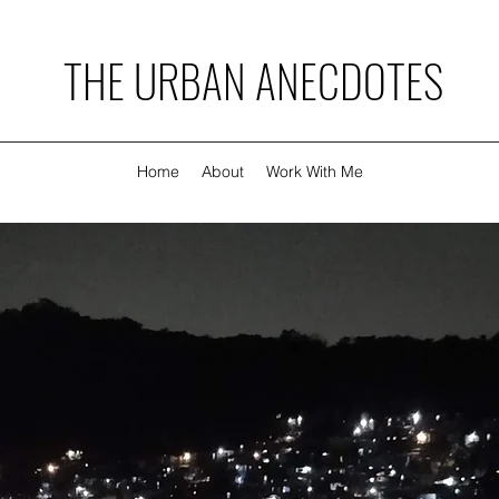
THE URBAN ANECDOTES
Home
About
Work With Me