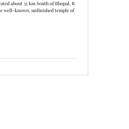
cated about 35 km South of Bhopal. It
the well-known, unfinished temple of