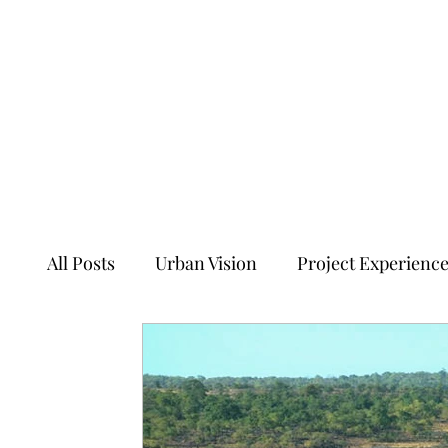
All Posts
Urban Vision
Project Experienc
Transforming Tales of Cities
Ancient Sit
Ecology, Culture and Evolution