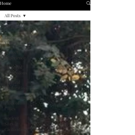
Home
All Posts
All Posts
Urban
Vision
Project
Experience
Captured
Expressions
Cultural
Exploration
Transforming
Tales of
Cities
Ancient
Sites &
Civilizations