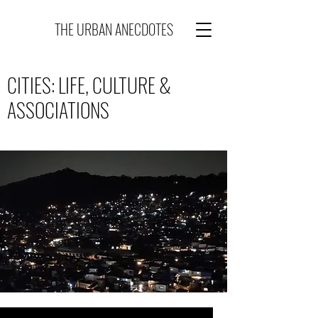
THE URBAN ANECDOTES
CITIES: LIFE, CULTURE &
ASSOCIATIONS