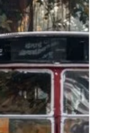
Urban
Finance
Intrinsic
Ideologies
Ecology,
Culture
and
Evolution