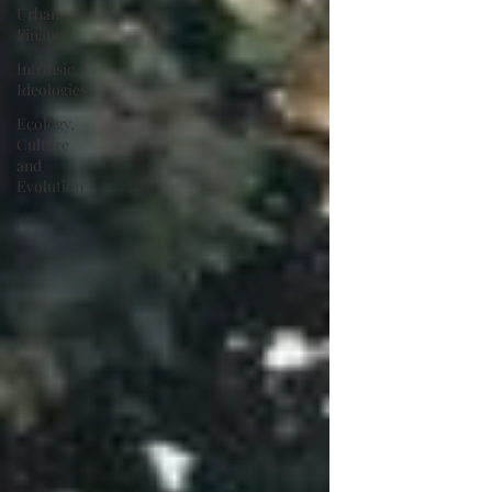
Urban
Finance
Intrinsic
Ideologies
Ecology,
Culture
and
Evolution