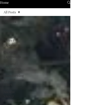
Home
All Posts
All Posts
Urban
Vision
Project
Experience
Captured
Expressions
Cultural
Exploration
Transforming
Tales of
Cities
Ancient
Sites &
Civilizations