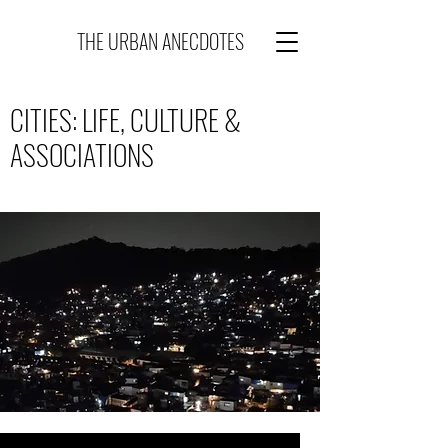
THE URBAN ANECDOTES
CITIES: LIFE, CULTURE &
ASSOCIATIONS