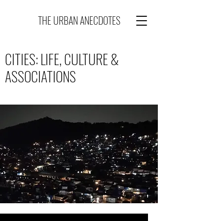
THE URBAN ANECDOTES
CITIES: LIFE, CULTURE &
ASSOCIATIONS