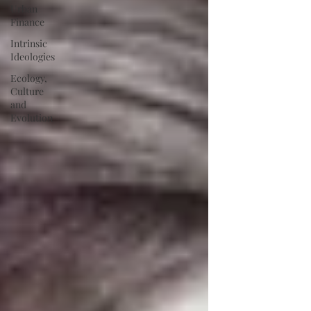
Urban
Finance
Intrinsic
Ideologies
Ecology,
Culture
and
Evolution