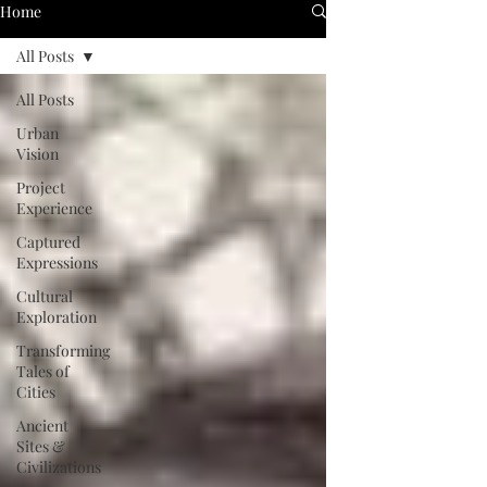
Home
All Posts
All Posts
Urban
Vision
Project
Experience
Captured
Expressions
Cultural
Exploration
Transforming
Tales of
Cities
Ancient
Sites &
Civilizations