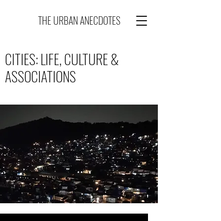
THE URBAN ANECDOTES
CITIES: LIFE, CULTURE &
ASSOCIATIONS