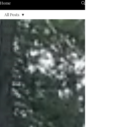
Home
All Posts
All Posts
Urban
Vision
Project
Experience
Captured
Expressions
Cultural
Exploration
Transforming
Tales of
Cities
Ancient
Sites &
Civilizations