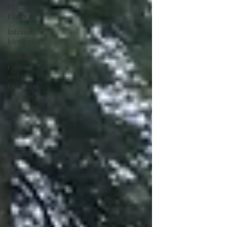
Urban
Finance
Intrinsic
Ideologies
Ecology,
Culture
and
Evolution