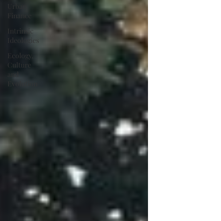
Urban
Finance
Intrinsic
Ideologies
Ecology,
Culture
and
Evolution