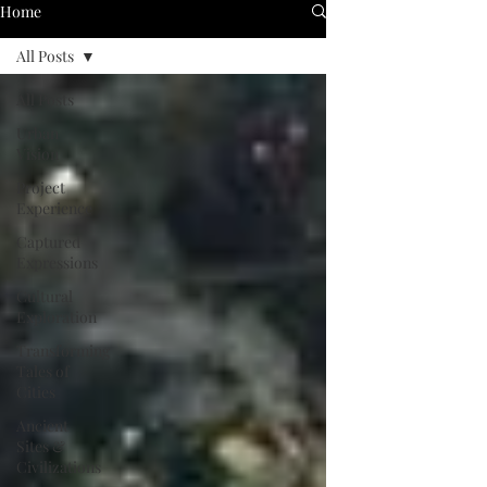
Home
All Posts
All Posts
Urban
Vision
Project
Experience
Captured
Expressions
Cultural
Exploration
Transforming
Tales of
Cities
Ancient
Sites &
Civilizations