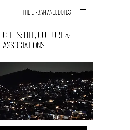
THE URBAN ANECDOTES
CITIES: LIFE, CULTURE &
ASSOCIATIONS