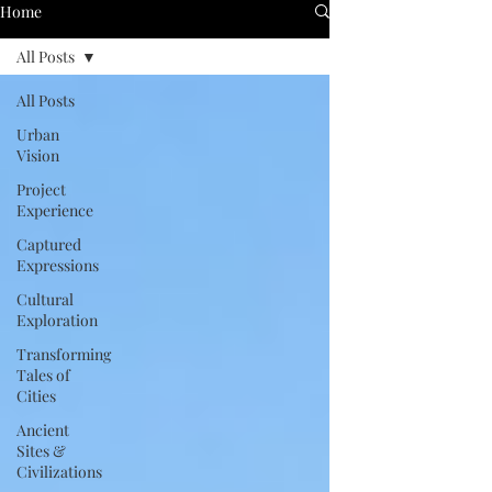
Home
All Posts
All Posts
Urban
Vision
Project
Experience
Captured
Expressions
Cultural
Exploration
Transforming
Tales of
Cities
Ancient
Sites &
Civilizations