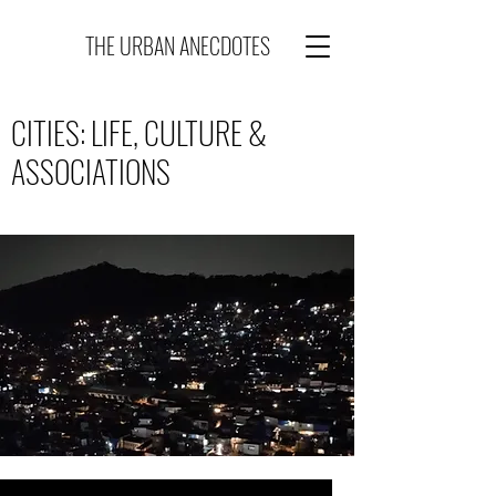
THE URBAN ANECDOTES
CITIES: LIFE, CULTURE &
ASSOCIATIONS