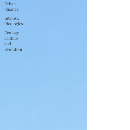
Urban
Finance
Intrinsic
Ideologies
Ecology,
Culture
and
Evolution