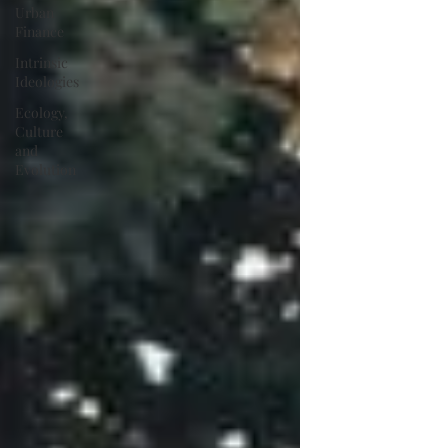
Urban
Finance
Intrinsic
Ideologies
Ecology,
Culture
and
Evolution