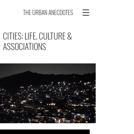
THE URBAN ANECDOTES
CITIES: LIFE, CULTURE &
ASSOCIATIONS