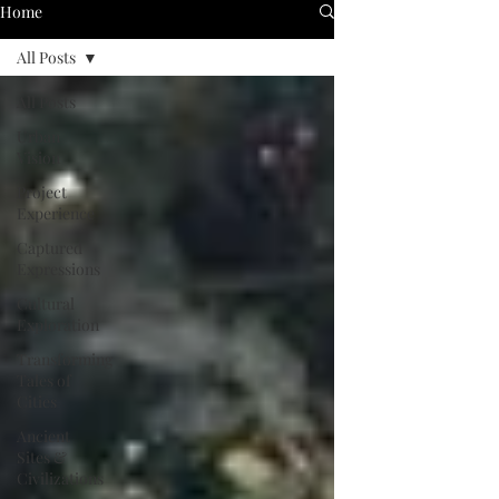
Home
All Posts
All Posts
Urban
Vision
Project
Experience
Captured
Expressions
Cultural
Exploration
Transforming
Tales of
Cities
Ancient
Sites &
Civilizations