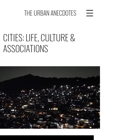
THE URBAN ANECDOTES
CITIES: LIFE, CULTURE &
ASSOCIATIONS