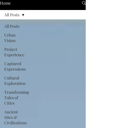
Home
All Posts
All Posts
Urban
Vision
Project
Experience
Captured
Expressions
Cultural
Exploration
Transforming
Tales of
Cities
Ancient
Sites &
Civilizations