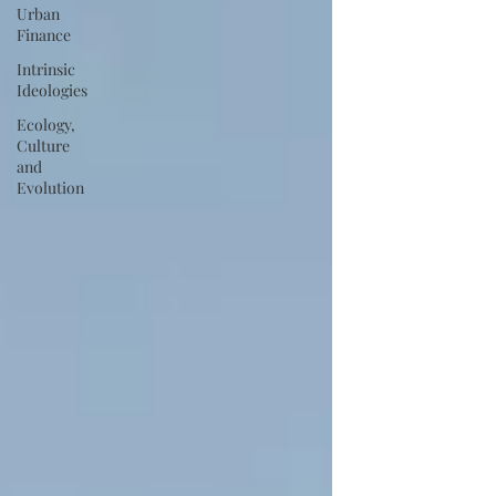
Urban
Finance
Intrinsic
Ideologies
Ecology,
Culture
and
Evolution