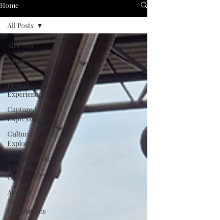
Home
All Posts
All Posts
Urban
Vision
Project
Experience
Captured
Expressions
Cultural
Exploration
Transforming
Tales of
Cities
Ancient
Sites &
Civilizations