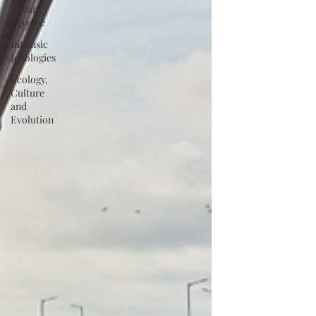
Urban
Finance
Intrinsic
Ideologies
Ecology,
Culture
and
Evolution