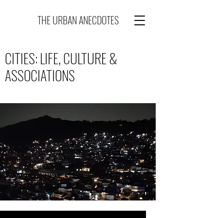
THE URBAN ANECDOTES
CITIES: LIFE, CULTURE &
ASSOCIATIONS