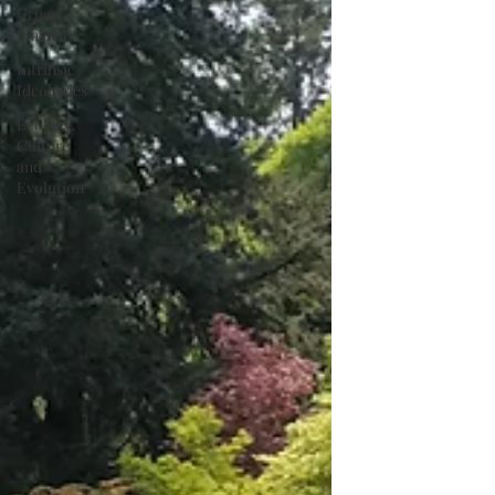
Urban
Finance
Intrinsic
Ideologies
Ecology,
Culture
and
Evolution