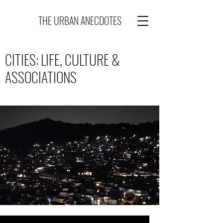
THE URBAN ANECDOTES
CITIES: LIFE, CULTURE &
ASSOCIATIONS