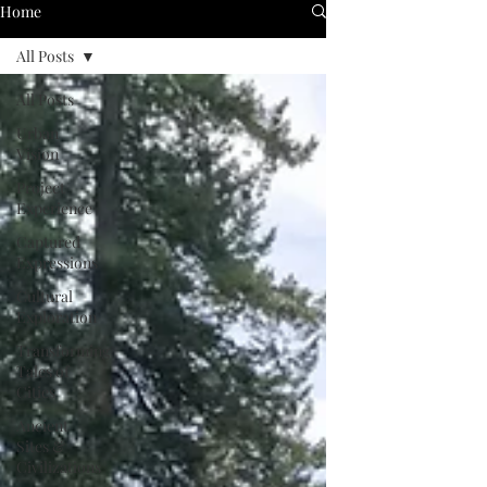
Home
All Posts
All Posts
Urban
Vision
Project
Experience
Captured
Expressions
Cultural
Exploration
Transforming
Tales of
Cities
Ancient
Sites &
Civilizations