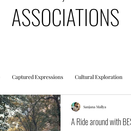
ASSOCIATIONS
e
Captured Expressions
Cultural Exploration
es & Civilizations
Urban Finance
Intrinsic Ideol
Sanjana Mallya
A Ride around with B