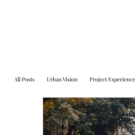
All Posts
Urban Vision
Project Experienc
Transforming Tales of Cities
Ancient Sit
Ecology, Culture and Evolution