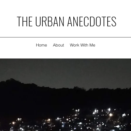
THE URBAN ANECDOTES
Home
About
Work With Me