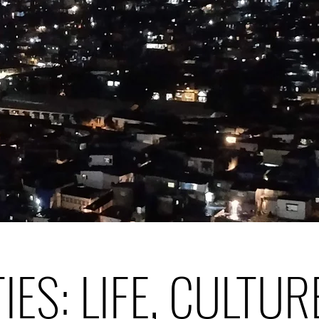
TIES: LIFE, CULTUR