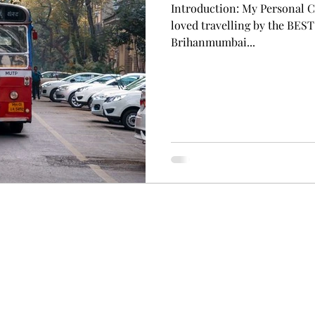
Introduction: My Personal C
loved travelling by the BEST
Brihanmumbai...