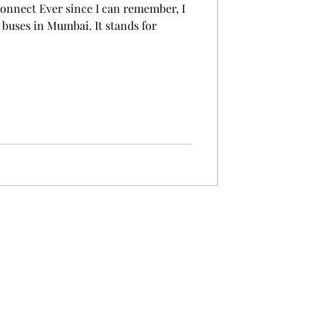
onnect Ever since I can remember, I
 buses in Mumbai. It stands for