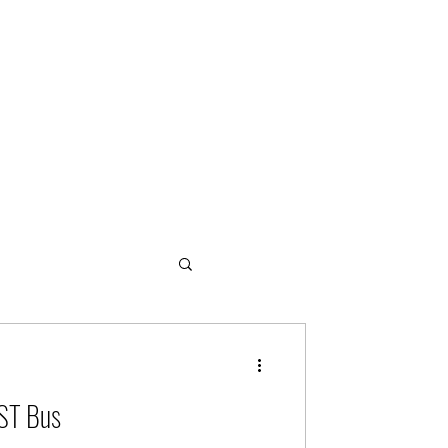
ogies
EST Bus