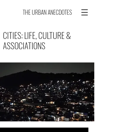
THE URBAN ANECDOTES
CITIES: LIFE, CULTURE &
ASSOCIATIONS