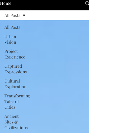
Home
All Posts
All Posts
Urban
Vision
Project
Experience
Captured
Expressions
Cultural
Exploration
Transforming
Tales of
Cities
Ancient
Sites &
Civilizations