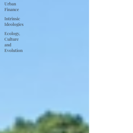
Urban
Finance
Intrinsic
Ideologies
Ecology,
Culture
and
Evolution