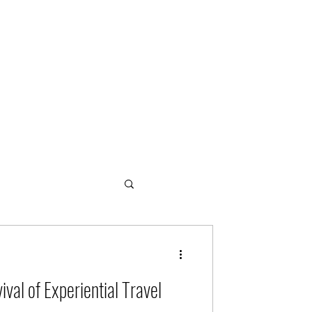
ogies
ival of Experiential Travel