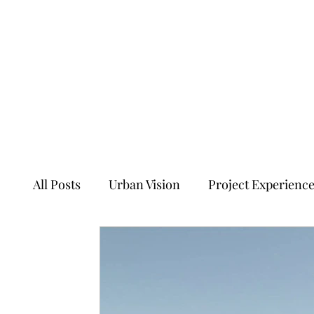
All Posts
Urban Vision
Project Experienc
Transforming Tales of Cities
Ancient Sit
Ecology, Culture and Evolution