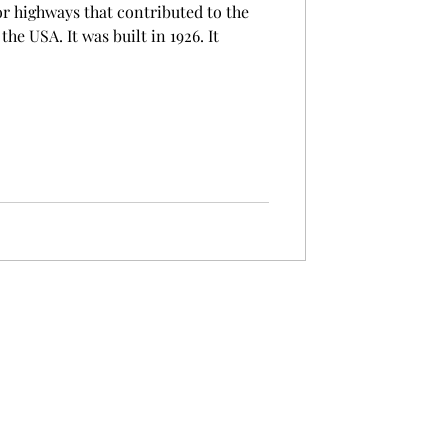
or highways that contributed to the
e USA. It was built in 1926. It