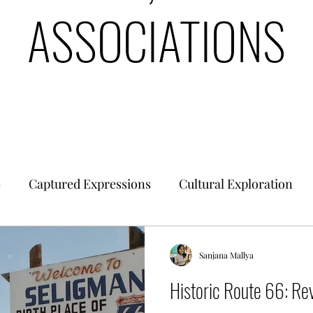
ASSOCIATIONS
e
Captured Expressions
Cultural Exploration
es & Civilizations
Urban Finance
Intrinsic Ideol
Sanjana Mallya
Historic Route 66: Rev