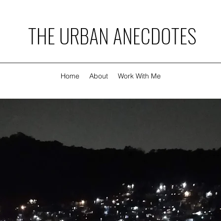
THE URBAN ANECDOTES
Home
About
Work With Me