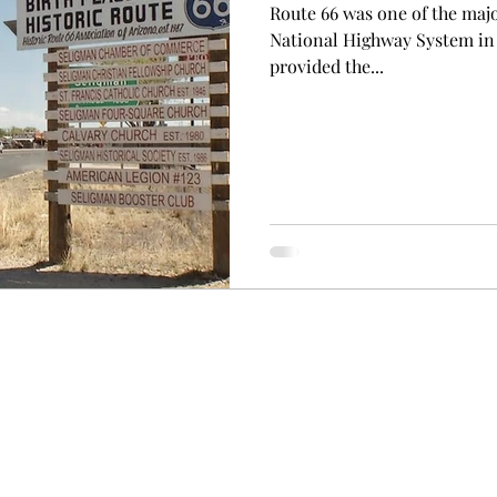
Route 66 was one of the maj
National Highway System in th
provided the...