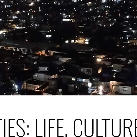
TIES: LIFE, CULTUR