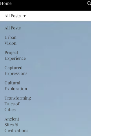
Home
All Posts
All Posts
Urban
Vision
Project
Experience
Captured
Expressions
Cultural
Exploration
Transforming
Tales of
Cities
Ancient
Sites &
Civilizations