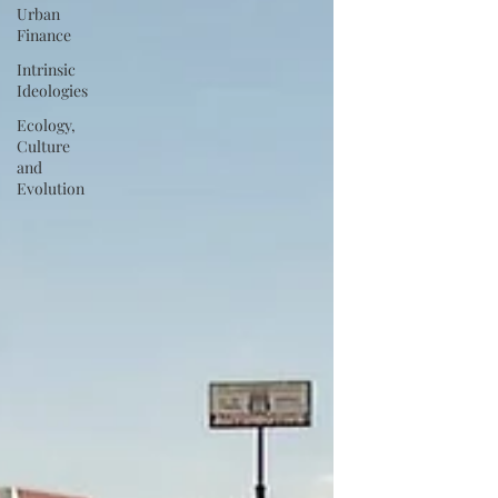
Urban
Finance
Intrinsic
Ideologies
Ecology,
Culture
and
Evolution