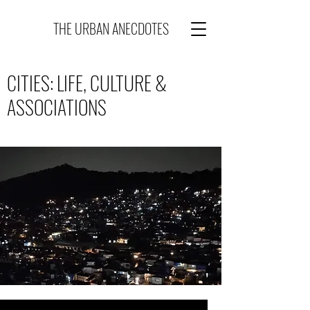
THE URBAN ANECDOTES
CITIES: LIFE, CULTURE &
ASSOCIATIONS