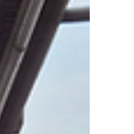
Urban
Finance
Intrinsic
Ideologies
Ecology,
Culture
and
Evolution