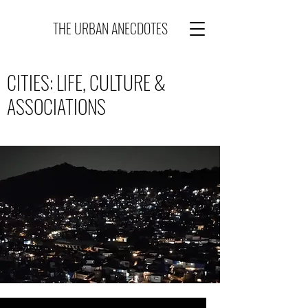
THE URBAN ANECDOTES
CITIES: LIFE, CULTURE &
ASSOCIATIONS