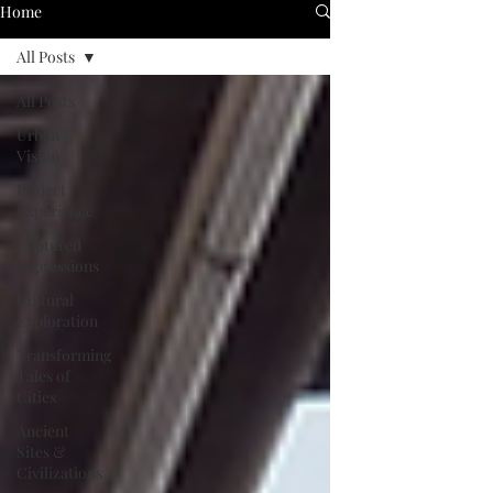
Home
All Posts
All Posts
Urban
Vision
Project
Experience
Captured
Expressions
Cultural
Exploration
Transforming
Tales of
Cities
Ancient
Sites &
Civilizations