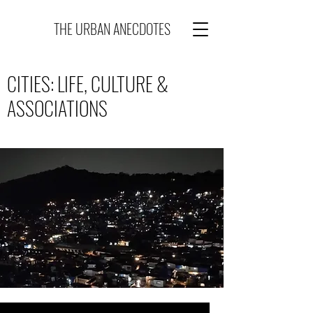
THE URBAN ANECDOTES
CITIES: LIFE, CULTURE &
ASSOCIATIONS