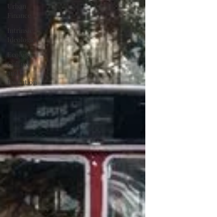
Urban
Finance
Intrinsic
Ideologies
Ecology,
Culture
and
Evolution