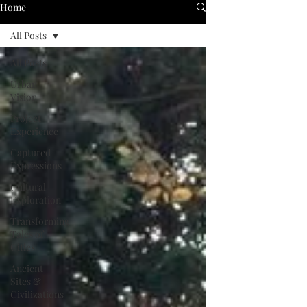
Home
All Posts
All Posts
Urban
Vision
Project
Experience
Captured
Expressions
Cultural
Exploration
Transforming
Tales of
Cities
Ancient
Sites &
Civilizations