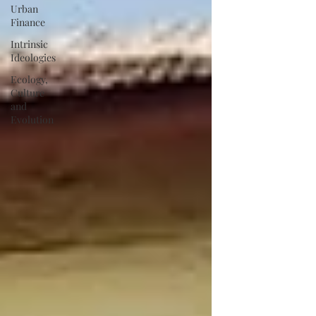
Urban
Finance
Intrinsic
Ideologies
Ecology,
Culture
and
Evolution