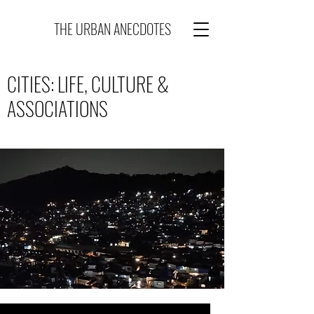
THE URBAN ANECDOTES
CITIES: LIFE, CULTURE &
ASSOCIATIONS