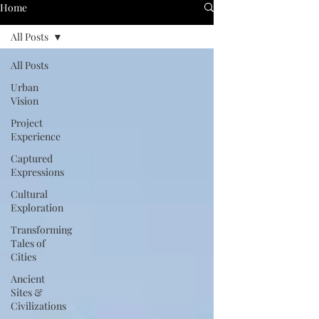
Home
All Posts
All Posts
Urban
Vision
Project
Experience
Captured
Expressions
Cultural
Exploration
Transforming
Tales of
Cities
Ancient
Sites &
Civilizations