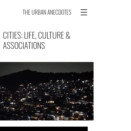
THE URBAN ANECDOTES
CITIES: LIFE, CULTURE &
ASSOCIATIONS