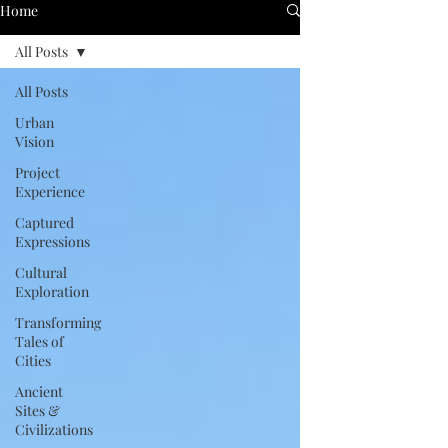
Home
All Posts
All Posts
Urban
Vision
Project
Experience
Captured
Expressions
Cultural
Exploration
Transforming
Tales of
Cities
Ancient
Sites &
Civilizations