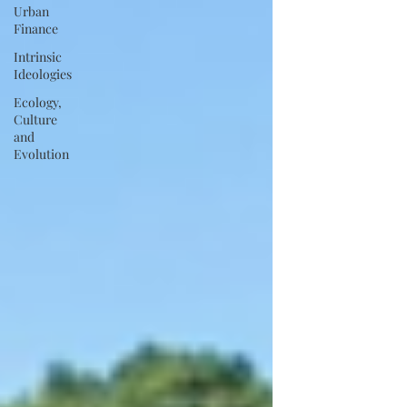
Urban
Finance
Intrinsic
Ideologies
Ecology,
Culture
and
Evolution