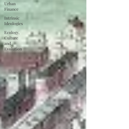
Urban
Finance
Intrinsic
Ideologies
Ecology,
Culture
and
Evolution