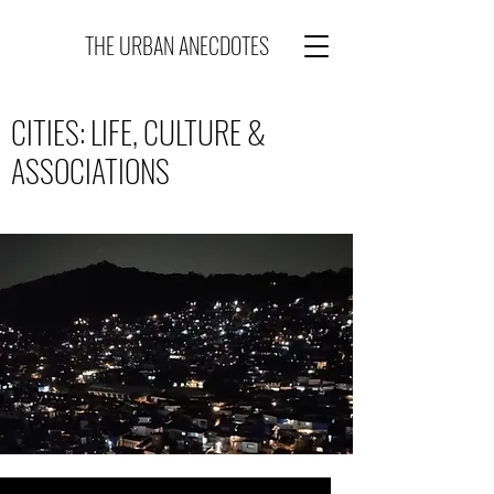
THE URBAN ANECDOTES
CITIES: LIFE, CULTURE &
ASSOCIATIONS