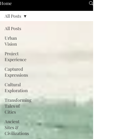
Home
All Posts
All Posts
Urban
Vision
Project
Experience
Captured
Expressions
Cultural
Exploration
Transforming
Tales of
Cities
Ancient
Sites &
Civilizations