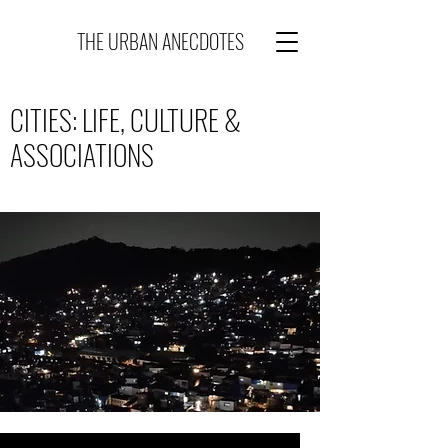
THE URBAN ANECDOTES
CITIES: LIFE, CULTURE &
ASSOCIATIONS