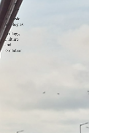
Urban
Finance
Intrinsic
Ideologies
Ecology,
Culture
and
Evolution