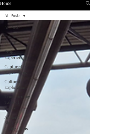
Home
All Posts
All Posts
Urban
Vision
Project
Experience
Captured
Expressions
Cultural
Exploration
Transforming
Tales of
Cities
Ancient
Sites &
Civilizations