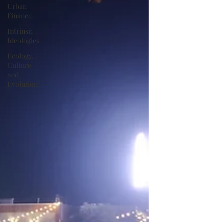
Urban
Finance
Intrinsic
Ideologies
Ecology,
Culture
and
Evolution