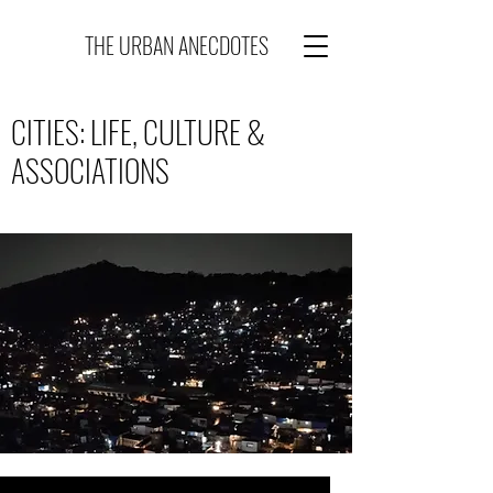
THE URBAN ANECDOTES
CITIES: LIFE, CULTURE &
ASSOCIATIONS