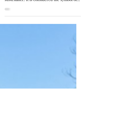
Introduction: Water is an ecological
resource. It is an element of creation and
sustenance. It is considered the symbol of
life, and...