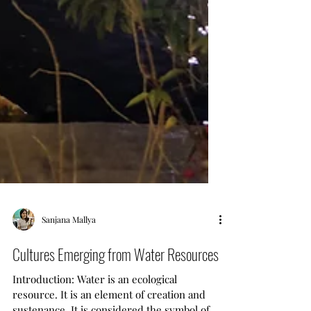
Sanjana Mallya
Cultures Emerging from Water Resources