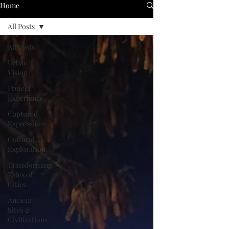
Home
All Posts
All Posts
Urban
Vision
Project
Experience
Captured
Expressions
Cultural
Exploration
Transforming
Tales of
Cities
Ancient
Sites &
Civilizations