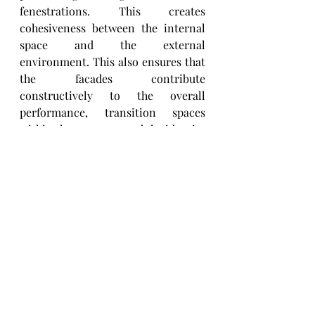
fenestrations. This creates 
cohesiveness between the internal 
space and the external 
environment. This also ensures that 
the facades contribute 
constructively to the overall 
performance, transition spaces 
within the structure and the identity 
of the structure. 
3  Material:
Materials in facades are used for 
aesthetic as well as functional uses. 
The design enables the material 
choices to fully activate these 
purposes. The facades' materials and 
functions keep evolving - with new 