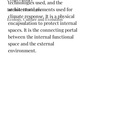
technologies used, and the 
architectural elements used for 
Intrinsic Ideologies
climate response. It is a physical 
Ecology, Culture and Evolution
encapsulation to protect internal 
spaces. It is the connecting portal 
between the internal functional 
space and the external 
environment.