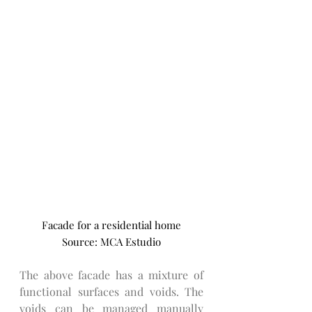
Facade for a residential home
Source: MCA Estudio
The above facade has a mixture of 
functional surfaces and voids. The 
voids can be managed manually 