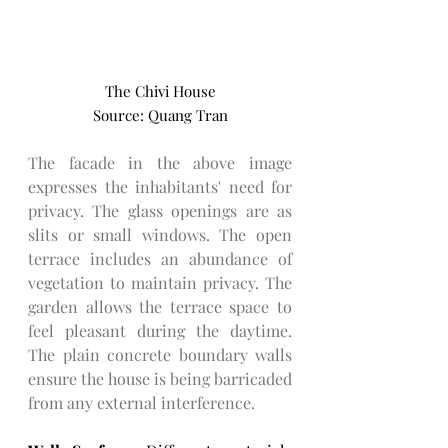
The Chivi House
Source: Quang Tran
The facade in the above image 
expresses the inhabitants' need for 
privacy. The glass openings are as 
slits or small windows. The open 
terrace includes an abundance of 
vegetation to maintain privacy. The 
garden allows the terrace space to 
feel pleasant during the daytime. 
The plain concrete boundary walls 
ensure the house is being barricaded 
from any external interference. 