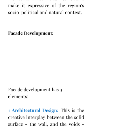
make it expressive of the region's 
socio-political and natural context. 
Facade Development: 
Facade development has 3 
elements: 
1 Architectural Design:
This is the 
creative interplay between the solid 
surface - the wall, and the voids - 