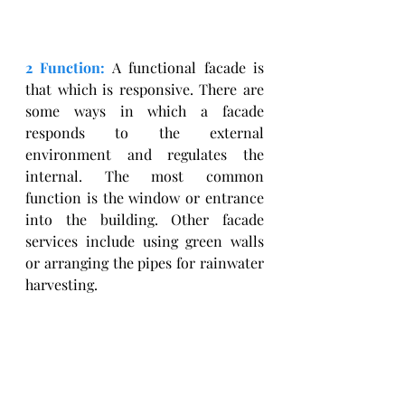
2 Function:
 A functional facade is 
that which is responsive. There are 
some ways in which a facade 
responds to the external 
environment and regulates the 
internal. The most common 
function is the window or entrance 
into the building. Other facade 
services include using green walls 
or arranging the pipes for rainwater 
harvesting. 