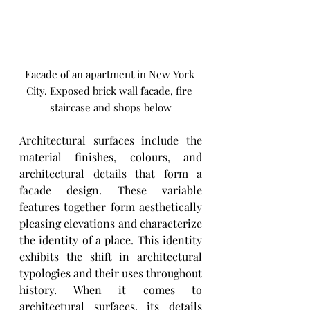
Facade of an apartment in New York 
City. Exposed brick wall facade, fire 
staircase and shops below
Architectural surfaces include the 
material finishes, colours, and 
architectural details that form a 
facade design. These variable 
features together form aesthetically 
pleasing elevations and characterize 
the identity of a place. This identity 
exhibits the shift in architectural 
typologies and their uses throughout 
history. When it comes to 
architectural surfaces, its details 