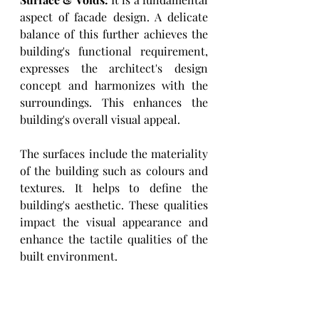
aspect of facade design. A delicate 
balance of this further achieves the 
building's functional requirement, 
expresses the architect's design 
concept and harmonizes with the 
surroundings. This enhances the 
building's overall visual appeal. 
The surfaces include the materiality 
of the building such as colours and 
textures. It helps to define the 
building's aesthetic. These qualities 
impact the visual appearance and 
enhance the tactile qualities of the 
built environment. 