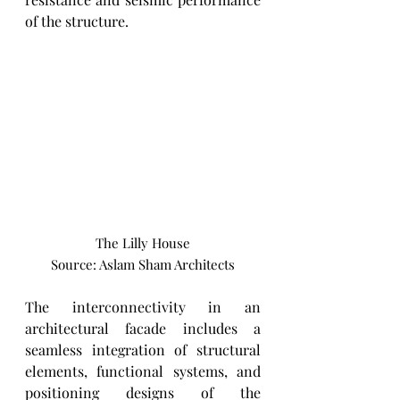
of the structure. 
The Lilly House
Source: Aslam Sham Architects
The interconnectivity in an 
architectural facade includes a 
seamless integration of structural 
elements, functional systems, and 
positioning designs of the 