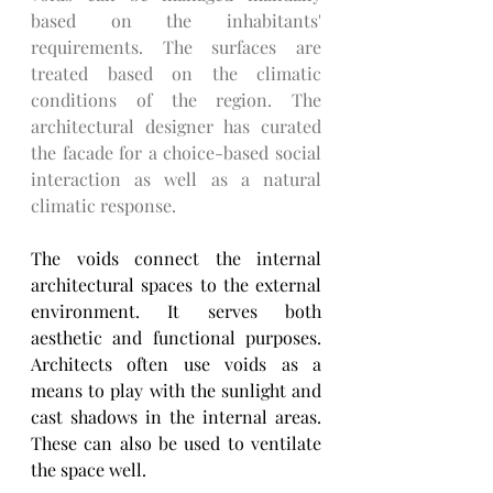
based on the inhabitants' 
requirements. The surfaces are 
treated based on the climatic 
conditions of the region. The 
architectural designer has curated 
the facade for a choice-based social 
interaction as well as a natural 
climatic response. 
The voids connect the internal 
architectural spaces to the external 
environment. It serves both 
aesthetic and functional purposes. 
Architects often use voids as a 
means to play with the sunlight and 
cast shadows in the internal areas. 
These can also be used to ventilate 
the space well. 