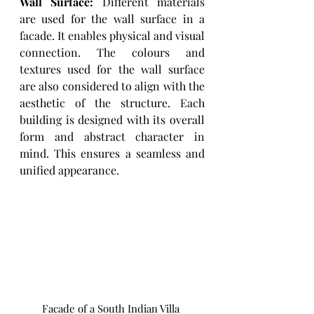
Wall Surface: 
Different materials 
are used for the wall surface in a 
facade. It enables physical and visual 
connection. The colours and 
textures used for the wall surface 
are also considered to align with the 
aesthetic of the structure. Each 
building is designed with its overall 
form and abstract character in 
mind. This ensures a seamless and 
unified appearance.  
Facade of a South Indian Villa 