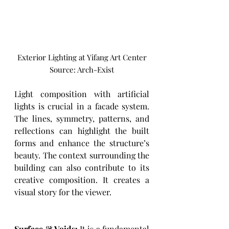
Exterior Lighting at Yifang Art Center
Source: Arch-Exist
Light composition with artificial 
lights is crucial in a facade system. 
The lines, symmetry, patterns, and 
reflections can highlight the built 
forms and enhance the structure’s 
beauty. The context surrounding the 
building can also contribute to its 
creative composition. It creates a 
visual story for the viewer. 
Surface & Voids:
 It is a fundamental 