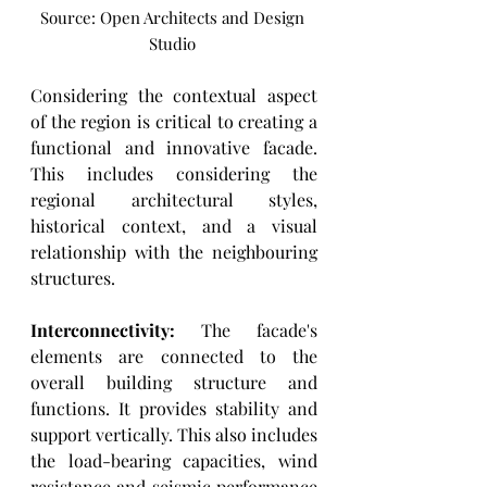
Source: Open Architects and Design 
Studio 
Considering the contextual aspect 
of the region is critical to creating a 
functional and innovative facade. 
This includes considering the 
regional architectural styles, 
historical context, and a visual 
relationship with the neighbouring 
structures. 
Interconnectivity: 
The facade's 
elements are connected to the 
overall building structure and 
functions. It provides stability and 
support vertically. This also includes 
the load-bearing capacities, wind 
resistance and seismic performance 