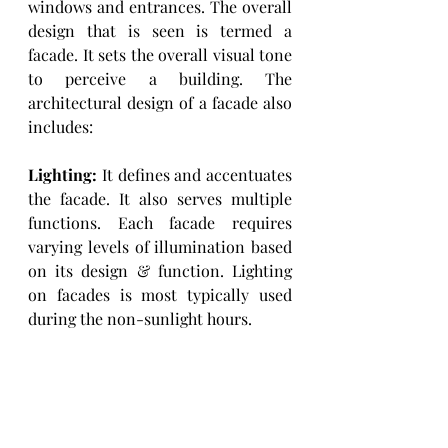
windows and entrances. The overall 
design that is seen is termed a 
facade. It sets the overall visual tone 
to perceive a building. The 
architectural design of a facade also 
includes: 
Lighting: 
It defines and accentuates 
the facade. It also serves multiple 
functions. Each facade requires 
varying levels of illumination based 
on its design & function. Lighting 
on facades is most typically used 
during the non-sunlight hours. 