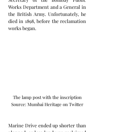
Works Department and a General in 
the British Army. Unfortunately, he 
died in 1898, before the reclamation 
works began.
The lamp post with the inscription
Source: Mumbai Heritage on Twitter
Marine Drive ended up shorter than 