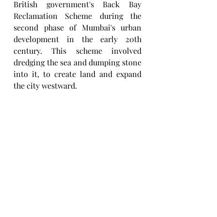
British government's Back Bay 
Reclamation Scheme during the 
second phase of Mumbai's urban 
development in the early 20th 
century. This scheme involved 
dredging the sea and dumping stone 
into it, to create land and expand 
the city westward.