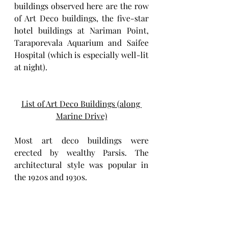
buildings observed here are the row 
of Art Deco buildings, the five-star 
hotel buildings at Nariman Point, 
Taraporevala Aquarium and Saifee 
Hospital (which is especially well-lit 
at night). 
List of Art Deco Buildings (along 
Marine Drive)
Most art deco buildings were 
erected by wealthy Parsis. The 
architectural style was popular in 
the 1920s and 1930s.