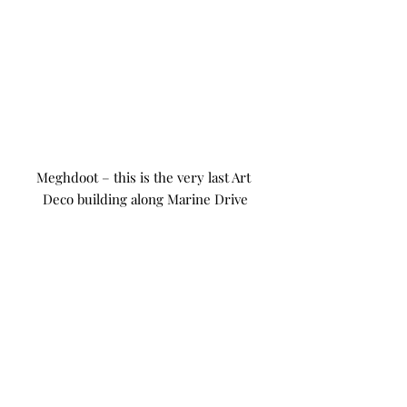
Meghdoot – this is the very last Art 
Deco building along Marine Drive