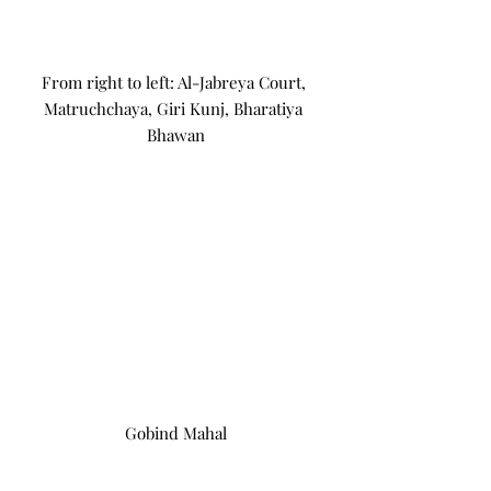
From right to left: Al-Jabreya Court, 
Matruchchaya, Giri Kunj, Bharatiya 
Bhawan
Gobind Mahal