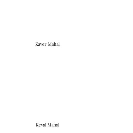
Zaver Mahal
Keval Mahal