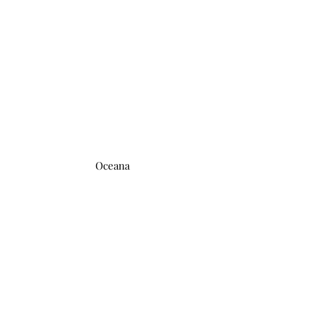
Oceana