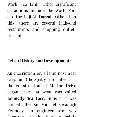
Worli Sea Link. Other significant 
attractions include the Worli Fort 
and the Haji Ali Dargah. Other than 
this, there are several high-end 
restaurants and shopping outlets 
present. 
Urban History and Development: 
An inscription on a lamp post near 
Girgaum Chowpatty, indicates that 
the construction of Marine Drive 
began there, at what was called 
Kennedy Sea Face
, in 1915. It was 
named after Sir Michael Kavanagh 
Kennedy, an engineer who was 
Secretary of the Bombay Public 