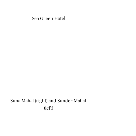
Sea Green Hotel
Suna Mahal (right) and Sunder Mahal 
(left)