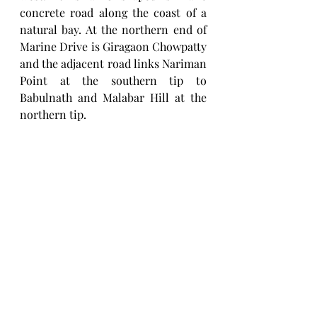
concrete road along the coast of a 
natural bay. At the northern end of 
Marine Drive is Giragaon Chowpatty 
and the adjacent road links Nariman 
Point at the southern tip to 
Babulnath and Malabar Hill at the 
northern tip.