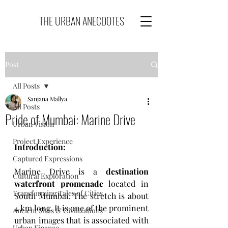
THE URBAN ANECDOTES
Post
All Posts
Sanjana Mallya
All Posts
Pride of Mumbai: Marine Drive
Urban Vision
Project Experience
Introduction: 
Captured Expressions
Marine Drive is a 
destination 
Cultural Exploration
waterfront promenade
 located in 
Transforming Tales of Cities
South Mumbai. The stretch is about 
4 km long. It is one of the prominent 
Ancient Sites & Civilizations
urban images that is associated with 
Urban Finance