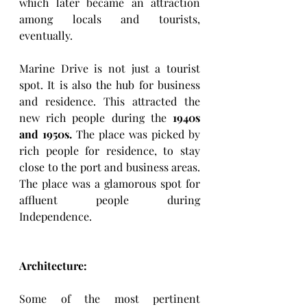
which later became an attraction 
among locals and tourists, 
eventually.
Marine Drive is not just a tourist 
spot. It is also the hub for business 
and residence. This attracted the 
new rich people during
the
 1940s 
and 1950s.
 The place was picked by 
rich people for residence, to stay 
close to the port and business areas. 
The place was a glamorous spot for 
affluent people during 
Independence.
Architecture: 
Some of the most pertinent 