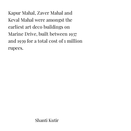
Kapur Mahal, Zaver Mahal and 
Keval Mahal were amongst the 
earliest art deco buildings on 
Marine Drive, built between 1937 
and 1939 for a total cost of 1 million 
rupees.
Shanti Kutir