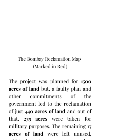
The Bombay Reclamation Map 
(Marked in Red)
The project was planned for 
1500 
acres of land
 but, a faulty plan and 
other commitments of the 
government led to the reclamation 
of just 
440 acres of land
 and out of 
that, 
235 acres
 were taken for 
military purposes. The remaining 
17 
acres of land
 were left unused, 