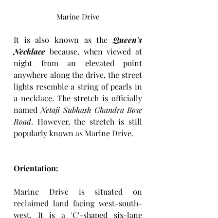
Marine Drive
It
 is also known as the 
Queen's 
Necklace
 because, when viewed at 
night from an elevated point 
anywhere along the drive, the street 
lights resemble a string of pearls in 
a necklace. The stretch is officially 
named 
Netaji Subhash Chandra Bose
Road
. However, the stretch is still 
popularly known as Marine Drive. 
Orientation: 
Marine Drive is situated on 
reclaimed land facing west-south-
west. It is a 'C'-shaped six-lane 