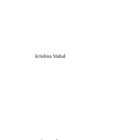
Krishna Mahal