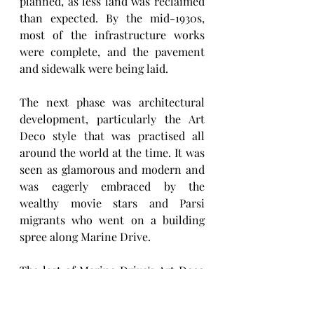
planned, as less land was reclaimed 
than expected. By the mid-1930s, 
most of the infrastructure works 
were complete, and the pavement 
and sidewalk were being laid. 
The next phase was architectural 
development, particularly the Art 
Deco style that was practised all 
around the world at the time. It was 
seen as glamorous and modern and 
was eagerly embraced by the 
wealthy movie stars and Parsi 
migrants who went on a building 
spree along Marine Drive.
The last of Marine Drive's Art Deco 
buildings came up in the late 1940s 
and 1950s, towards the northern end 