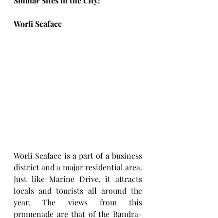
Similar Sites in the City:
Worli Seaface 
Worli Seaface is a part of a business 
district and a major residential area. 
Just like Marine Drive, it attracts 
locals and tourists all around the 
year. The views from this 
promenade are that of the Bandra-