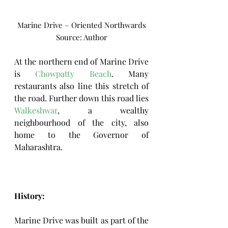
Marine Drive – Oriented Northwards
Source: Author
At the northern end of Marine Drive 
is 
Chowpatty Beach
. Many 
restaurants also line this stretch of 
the road. Further down this road lies 
Walkeshwar
, a wealthy 
neighbourhood of the city, also 
home to the 
Governor of 
Maharashtra
.
History: 
Marine Drive was built as part of the 