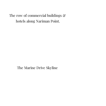
The row of commercial buildings & 
hotels along Nariman Point.
The Marine Drive Skyline 