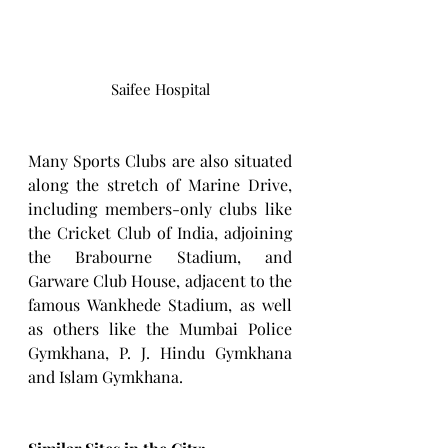
Saifee Hospital
Many Sports Clubs are also situated 
along the stretch of Marine Drive, 
including members-only clubs like 
the Cricket Club of India, adjoining 
the Brabourne Stadium, and 
Garware Club House, adjacent to the 
famous Wankhede Stadium, as well 
as others like the Mumbai Police 
Gymkhana, P. J. Hindu Gymkhana 
and Islam Gymkhana.