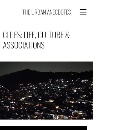
THE URBAN ANECDOTES
CITIES: LIFE, CULTURE &
ASSOCIATIONS