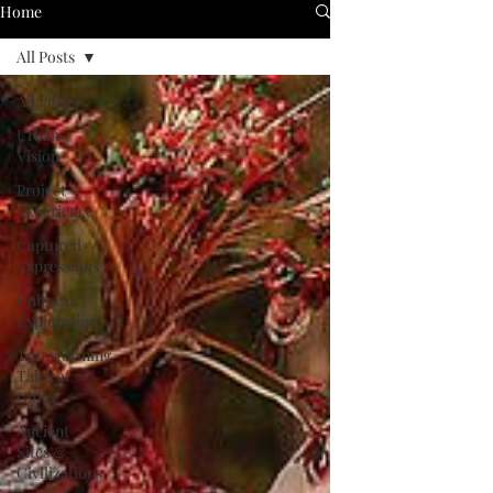
Home
All Posts
All Posts
Urban
Vision
Project
Experience
Captured
Expressions
Cultural
Exploration
Transforming
Tales of
Cities
Ancient
Sites &
Civilizations