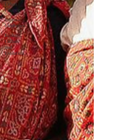
Urban
Finance
Intrinsic
Ideologies
Ecology,
Culture
and
Evolution