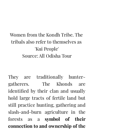
Women from the Kondh Tribe. The 
tribals also refer to themselves as 
'Kui People'
Source: All Odisha Tour
They are traditionally hunter-
gatherers.  The Khonds are 
identified by their clan and usually 
hold large tracts of fertile land but 
still practice hunting, gathering and 
slash-and-burn agriculture in the 
forests as a 
symbol of their 
connection to and ownership of the 