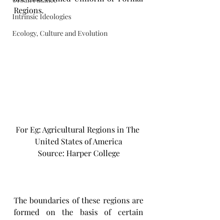
Regions. 
Intrinsic Ideologies
Ecology, Culture and Evolution
For Eg: Agricultural Regions in The 
United States of America
Source: Harper College
The boundaries of these regions are 
formed on the basis of certain 