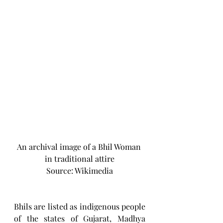
An archival image of a Bhil Woman 
in traditional attire
Source: Wikimedia
Bhils are listed as indigenous people 
of the states of Gujarat, Madhya 