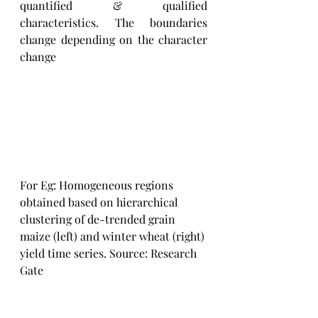
quantified & qualified 
characteristics. The boundaries 
change depending on the character 
change
For Eg: Homogeneous regions 
obtained based on hierarchical 
clustering of de-trended grain 
maize (left) and winter wheat (right) 
yield time series. Source: Research 
Gate