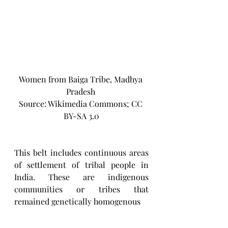
Women from Baiga Tribe, Madhya 
Pradesh 
Source: Wikimedia Commons; CC 
BY-SA 3.0
This belt includes continuous areas 
of settlement of tribal people in 
India. These are indigenous 
communities or tribes that 
remained genetically homogenous