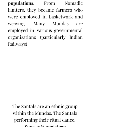
populations
. From Nomadic 
hunters, they became farmers who 
were employed in basketwork and 
weaving. Many Mundas are 
employed in various governmental 
organisations (particularly Indian 
Railways)
The Santals are an ethnic group 
within the Mundas. The Santals 
performing their ritual dance. 
Source: Youngisthan