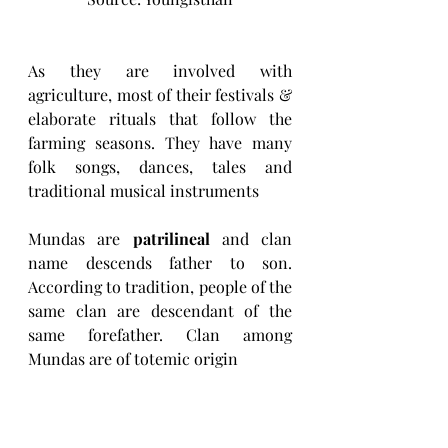
As they are involved with 
agriculture, most of their festivals & 
elaborate rituals that follow the 
farming seasons. They have many 
folk songs, dances, tales and 
traditional musical instruments
Mundas are 
patrilineal
 and clan 
name descends father to son. 
According to tradition, people of the 
same clan are descendant of the 
same forefather. Clan among 
Mundas are of totemic origin