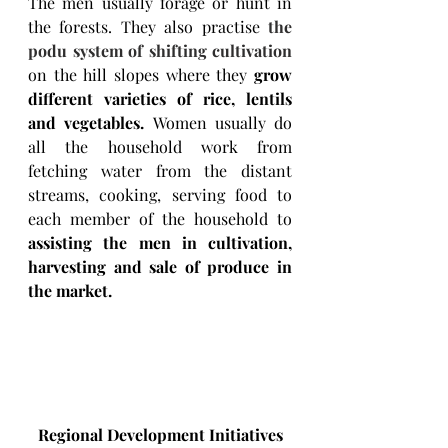
The men usually forage or hunt in 
the forests. They also practise 
the 
podu system
 of 
shifting cultivation
on the hill slopes where they 
grow 
different varieties of rice, lentils 
and vegetables. 
Women usually do 
all the household work from 
fetching water from the distant 
streams, cooking, serving food to 
each member of the household to 
assisting the men in cultivation, 
harvesting and sale of produce in 
the market.
Regional Development Initiatives