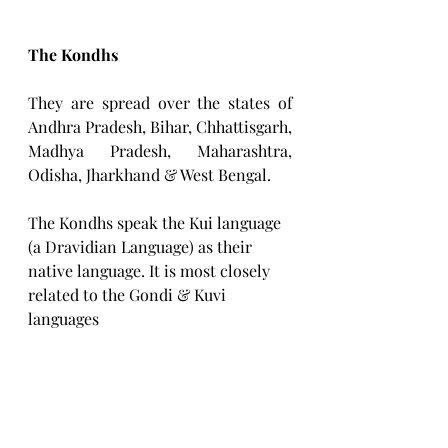
The Kondhs
They are spread over the states of 
Andhra Pradesh, Bihar, Chhattisgarh, 
Madhya Pradesh, Maharashtra, 
Odisha, Jharkhand & West Bengal.
The Kondhs speak the Kui language 
(a Dravidian Language) as their 
native language. It is most closely 
related to the Gondi & Kuvi 
languages