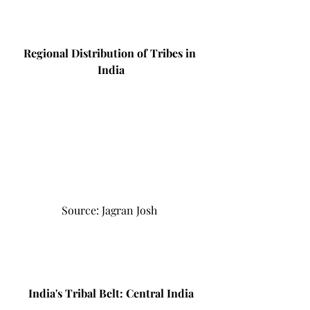
Regional Distribution of Tribes in 
India
Source: Jagran Josh 
India's Tribal Belt: Central India