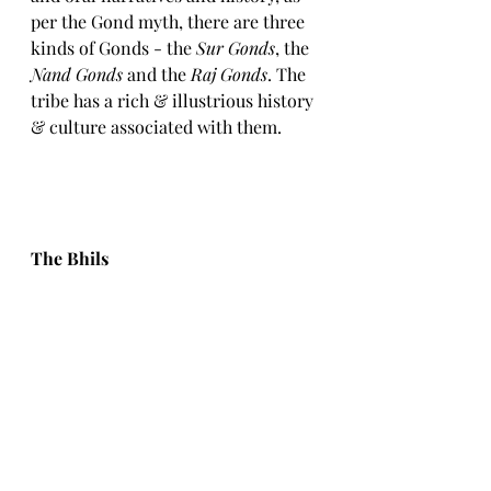
per the Gond myth, there are three 
kinds of Gonds - the 
Sur Gonds
, the 
Nand Gonds
 and the 
Raj Gonds
. The 
tribe has a rich & illustrious history 
& culture associated with them. 
The Bhils 