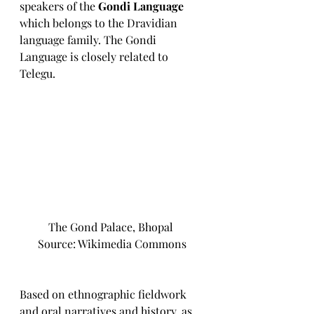
speakers of the 
Gondi Language
which belongs to the Dravidian 
language family. The Gondi 
Language is closely related to 
Telegu. 
The Gond Palace, Bhopal 
Source: Wikimedia Commons
Based on ethnographic fieldwork 
and oral narratives and history, as 