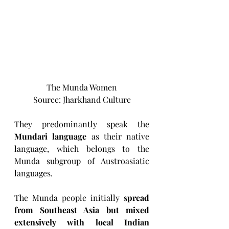
The Munda Women
Source: Jharkhand Culture
They predominantly speak the 
Mundari language
 as their native 
language, which belongs to the 
Munda subgroup of Austroasiatic 
languages. 
The Munda people initially 
spread 
from Southeast Asia but mixed 
extensively with local Indian 