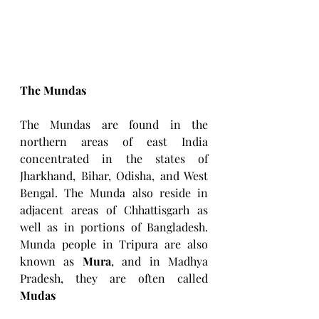
The Mundas
The Mundas are found in the 
northern areas of east India 
concentrated in the states of 
Jharkhand, Bihar, Odisha, and West 
Bengal. The Munda also reside in 
adjacent areas of Chhattisgarh as 
well as in portions of Bangladesh. 
Munda people in Tripura are also 
known as
 Mura
, and in Madhya 
Pradesh, they are often called 
Mudas