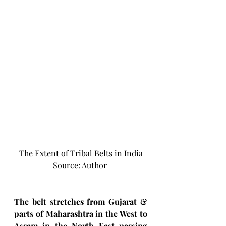
The Extent of Tribal Belts in India
Source: Author 
The belt stretches from Gujarat & 
parts of Maharashtra in the West to 
Assam in the North East passing 