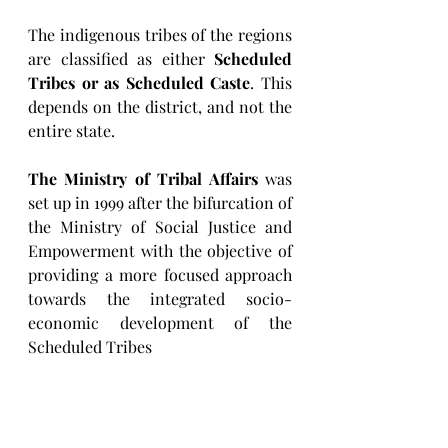
The indigenous tribes of the regions 
are classified as either 
Scheduled 
Tribes or as Scheduled Caste
. This 
depends on the district, and not the 
entire state.
The Ministry of Tribal Affairs
 was 
set up in 1999 after the bifurcation of 
the Ministry of Social Justice and 
Empowerment with the objective of 
providing a more focused approach 
towards the integrated socio-
economic development of the 
Scheduled Tribes
1 Education