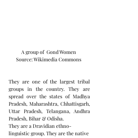
A group of  Gond Women 
Source: Wikimedia Commons 
They are one of the largest tribal 
groups in the country. They are 
spread over the states of Madhya 
Pradesh, Maharashtra, Chhattisgarh, 
Uttar Pradesh, Telangana, Andhra 
Pradesh, Bihar & Odisha.
They are a Dravidian ethno-
linguistic group. They are the native 