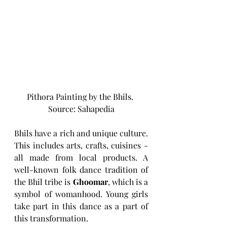
Pithora Painting by the Bhils. 
Source: Sahapedia
Bhils have a rich and unique culture. 
This includes arts, crafts, cuisines - 
all made from local products. A 
well-known folk dance tradition of 
the Bhil tribe is 
Ghoomar
, which is a 
symbol of womanhood. Young girls 
take part in this dance as a part of 
this transformation. 