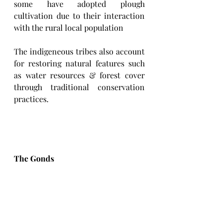
some have adopted plough 
cultivation due to their interaction 
with the rural local population
The indigeneous tribes also account 
for restoring natural features such 
as water resources & forest cover 
through traditional conservation 
practices.
The Gonds 