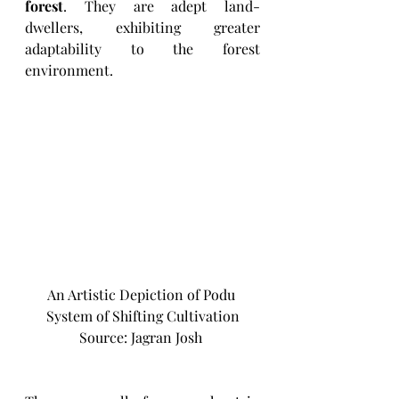
forest
. They are adept land-
dwellers, exhibiting greater 
adaptability to the forest 
environment.
An Artistic Depiction of Podu 
System of Shifting Cultivation
Source: Jagran Josh 