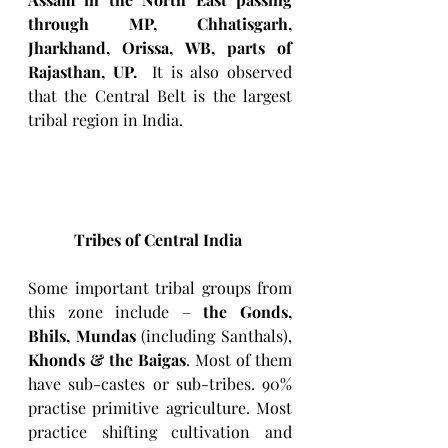
through MP, Chhatisgarh, 
Jharkhand, Orissa, WB, parts of 
Rajasthan, UP.  
It is also observed 
that the Central Belt is the largest 
tribal region in India. 
Tribes of Central India
Some important tribal groups from 
this zone include – 
the Gonds, 
Bhils, Mundas
 (including Santhals), 
Khonds & the Baigas
. Most of them 
have sub-castes or sub-tribes. 90% 
practise primitive agriculture. Most 
practice shifting cultivation and 