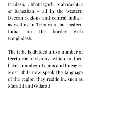
Pradesh, Chhattisgarh, Maharashtra 
& Rajasthan - all in the western 
Deccan regions and central India—
as well as in Tripura in far-eastern 
India, on the border with 
Bangladesh.
The tribe is divided into a number of 
territorial divisions, which in turn 
have a number of clans and lineages. 
Most Bhils now speak the language 
of the region they reside in, such as 
Marathi and Gujarati.