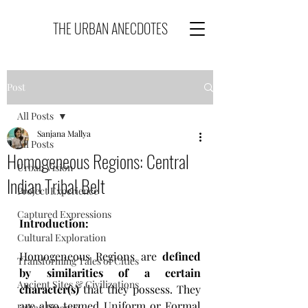
THE URBAN ANECDOTES
Post
All Posts
Sanjana Mallya
All Posts
Homogeneous Regions: Central
Urban Vision
Indian Tribal Belt
Project Experience
Captured Expressions
Introduction:
Cultural Exploration
Homogeneous Regions are 
defined 
Transforming Tales of Cities
by similarities of a certain 
Ancient Sites & Civilizations
character(s)
 that they possess. They 
are also termed Uniform or Formal 
Urban Finance