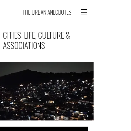
THE URBAN ANECDOTES
CITIES: LIFE, CULTURE &
ASSOCIATIONS