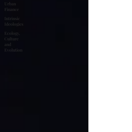
Urban
Finance
Intrinsic
Ideologies
Ecology,
Culture
and
Evolution