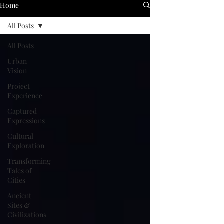
Home
All Posts
All Posts
Urban
Vision
Project
Experience
Captured
Expressions
Cultural
Exploration
Transforming
Tales of
Cities
Ancient
Sites &
Civilizations