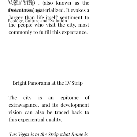
Vegas Strip , (also known as the 
Downtown) materialized. It evokes a 
Intrinsic Ideologies
'larger than life itself' sentiment to 
Ecology, Culture and Evolution
the people who visit the city, most 
commonly to fulfill this expectance. 
Bright Panorama at the LV Strip  
The city is an epitome of 
extravagance, and its development 
vision can also be traced back to 
this experiential quality. 
'Las Vegas is to the Strip what Rome is 