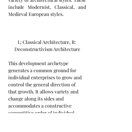
include Modernist, Classical, and 
Medieval European styles. 
L: Classical Architecture, R: 
Deconstructivism Architecture
This development archetype 
generates a common ground for 
individual enterprises to grow and 
control the general direction of 
that growth. It allows variety and 
change along its sides and 
accommodates a constructive 
competitive order of individual 
enterprises.