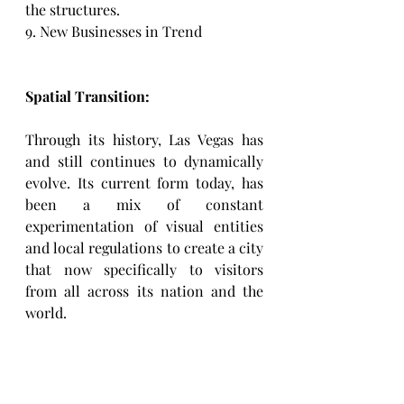
the structures. 
9. New Businesses in Trend
Spatial Transition: 
Through its history, Las Vegas has 
and still continues to dynamically 
evolve. Its current form today, has 
been a mix of constant 
experimentation of visual entities 
and local regulations to create a city 
that now specifically to visitors 
from all across its nation and the 
world. 