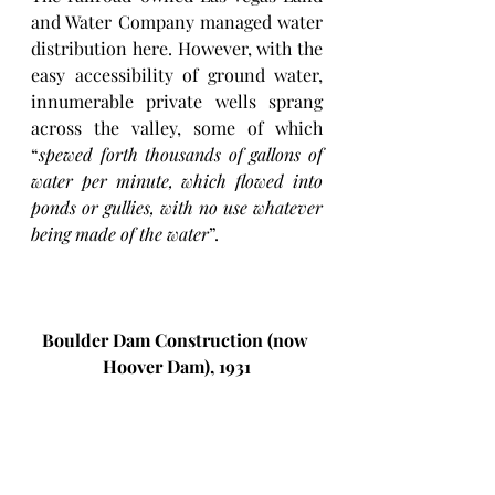
and Water Company managed water 
distribution here. However, with the 
easy accessibility of ground water, 
innumerable private wells sprang 
across the valley, some of which 
“
spewed forth thousands of gallons of 
water per minute, which flowed into 
ponds or gullies, with no use whatever 
being made of the water
”. 
Boulder Dam Construction (now 
Hoover Dam), 1931