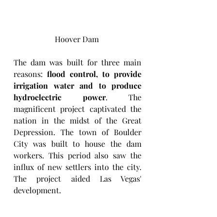
Hoover Dam 
The dam was built for three main 
reasons: 
flood control, to provide 
irrigation water and to produce 
hydroelectric power
. The 
magnificent project captivated the 
nation in the midst of the Great 
Depression. The town of Boulder 
City was built to house the dam 
workers. This period also saw the 
influx of new settlers into the city. 
The project aided Las Vegas' 
development. 