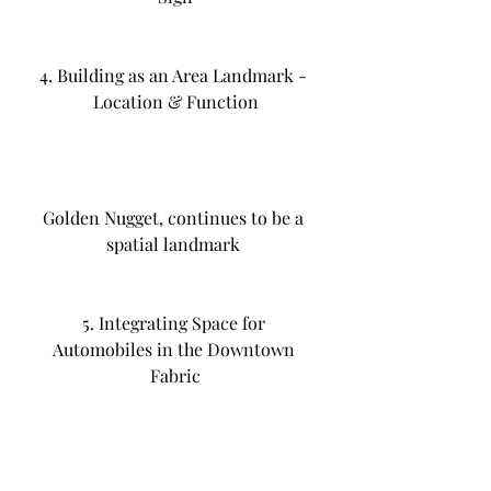
4. Building as an Area Landmark - 
Location & Function
Golden Nugget, continues to be a 
spatial landmark 
5. Integrating Space for 
Automobiles in the Downtown 
Fabric