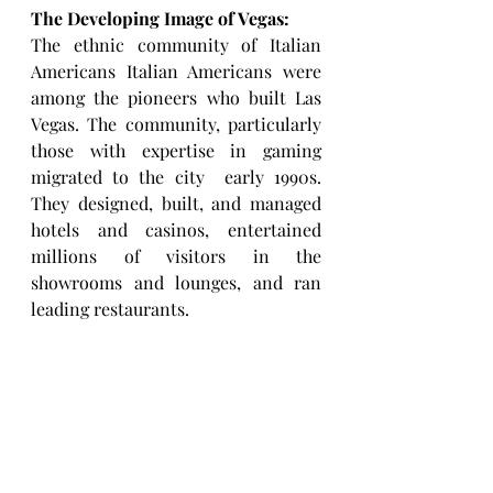
The Developing Image of Vegas: 
The ethnic community of Italian 
Americans Italian Americans were 
among the pioneers who built Las 
Vegas. The community, particularly 
those with expertise in gaming 
migrated to the city  early 1990s. 
They designed, built, and managed 
hotels and casinos, entertained 
millions of visitors in the 
showrooms and lounges, and ran 
leading restaurants. 