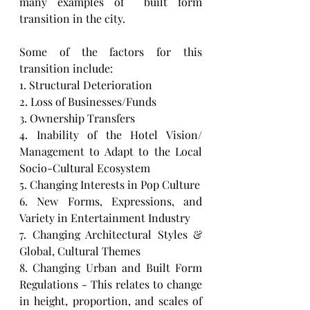
many examples of  built form 
transition in the city. 
Some of the factors for this 
transition include: 
1. Structural Deterioration
2. Loss of Businesses/Funds
3. Ownership Transfers
4. Inability of the Hotel Vision/ 
Management to Adapt to the Local 
Socio-Cultural Ecosystem
5. Changing Interests in Pop Culture 
6. New Forms, Expressions, and 
Variety in Entertainment Industry
7. Changing Architectural Styles & 
Global, Cultural Themes 
8. Changing Urban and Built Form 
Regulations - This relates to change 
in height, proportion, and scales of 