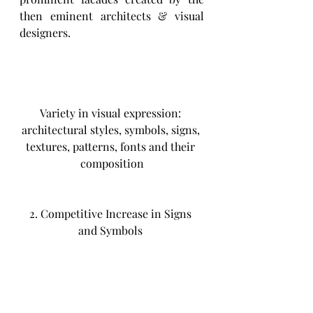
then eminent architects & visual 
designers.
Variety in visual expression: 
architectural styles, symbols, signs, 
textures, patterns, fonts and their 
composition
2. Competitive Increase in Signs 
and Symbols 