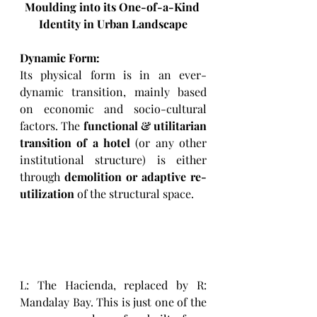
Moulding into its One-of-a-Kind 
Identity 
in Urban Landscape
Dynamic Form:
Its physical form is in an ever-
dynamic transition, mainly based 
on economic and socio-cultural 
factors. The 
functional & utilitarian 
transition of a hotel
 (or any other 
institutional structure) is either 
through 
demolition or adaptive re-
utilization
 of the structural space. 
L: The Hacienda, replaced by R: 
Mandalay Bay. This is just one of the 