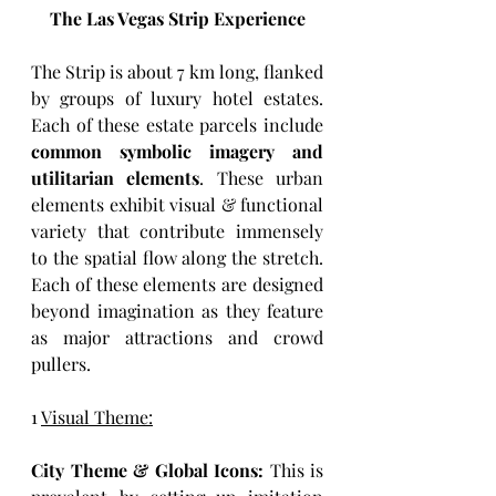
The Las Vegas Strip Experience
The Strip is about 7 km long, flanked 
by groups of luxury hotel estates. 
Each of these estate parcels include 
common symbolic imagery and 
utilitarian elements
. These urban 
elements exhibit visual & functional 
variety that contribute immensely 
to the spatial flow along the stretch. 
Each of these elements are designed 
beyond imagination as they feature 
as major attractions and crowd 
pullers. 
1 
Visual Theme:
City Theme & Global Icons:
 This is 