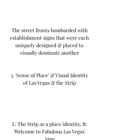
The street fronts bombarded with 
establishment signs that were each 
uniquely designed & placed to 
visually dominate another 
3. 'Sense of Place' & Visual Identity 
of Las Vegas & the Strip 
L: The Strip as a place identity, R: 
'Welcome to Fabulous Las Vegas' 
Sign