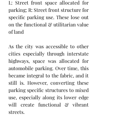
L: Street front space allocated for 
parking; R: Street front structure for 
specific parking use. These lose out 
on the functional & utilitarian value 
of land
As the city was accessible to other 
cities especially through interstate 
highways, space was allocated for 
automobile parking. Over time, this 
became integral to the fabric, and it 
still is. However, converting these 
parking specific structures to mixed 
use, especially along its lower edge 
will create functional & vibrant 
streets. 