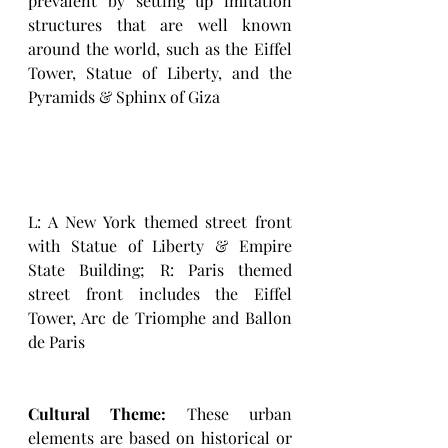
prevalent by setting up imitation 
structures that are well known 
around the world, such as the Eiffel 
Tower, Statue of Liberty, and the 
Pyramids & Sphinx of Giza
L: A New York themed street front 
with Statue of Liberty & Empire 
State Building; R: Paris themed 
street front includes the Eiffel 
Tower, Arc de Triomphe and Ballon 
de Paris
Cultural Theme:
 These urban 
elements are based on historical or 