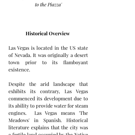
to the Piazza'
Historical Overview
Las Vegas is located in the US state 
of Nevada. It was originally a desert 
town prior to its flamboyant 
existence. 
Despite the arid landscape that 
exhibits its contrary, Las Vegas 
commenced its development due to 
its ability to provide water for steam 
engines.  Las Vegas means 'The 
Meadows' in Spanish. Historical 
literature explains that the city was 
a fertile land occupied by the Native 