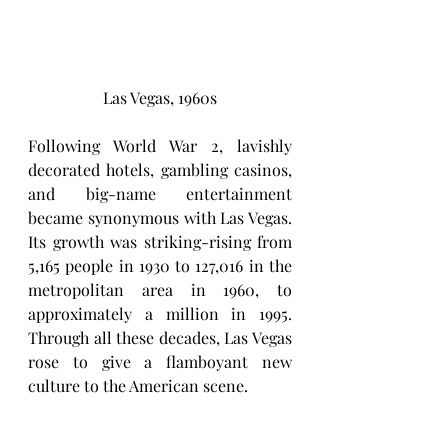
Las Vegas, 1960s
Following World War 2, lavishly 
decorated hotels, gambling casinos, 
and big-name entertainment 
became synonymous with Las Vegas. 
Its growth was striking-rising from 
5,165 people in 1930 to 127,016 in the 
metropolitan area in 1960, to 
approximately a million in 1995. 
Through all these decades, Las Vegas 
rose to give a flamboyant new 
culture to the American scene.