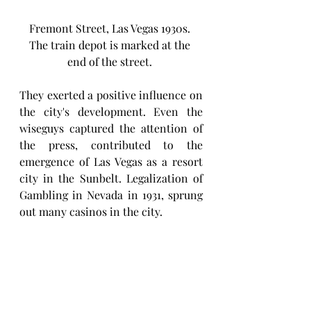
Fremont Street, Las Vegas 1930s. 
The train depot is marked at the 
end of the street. 
They exerted a positive influence on 
the city's development. Even the 
wiseguys captured the attention of 
the press, contributed to the 
emergence of Las Vegas as a resort 
city in the Sunbelt. Legalization of 
Gambling in Nevada in 1931, sprung 
out many casinos in the city. 