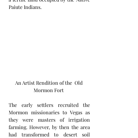
Paiute Indians. 
An Artist Rendition of the  Old 
Mormon Fort 
The early settlers recruited the 
Mormon missionaries to Vegas as 
they were masters of irrigation 
farming. However, by then the area 
had transformed to desert soil 