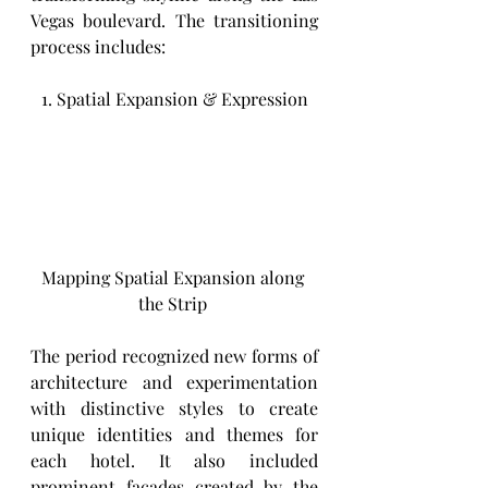
Vegas boulevard. The transitioning 
process includes: 
1. Spatial Expansion & Expression
Mapping Spatial Expansion along 
the Strip 
The period recognized new forms of 
architecture and experimentation 
with distinctive styles to create 
unique identities and themes for 
each hotel. It also included 
prominent facades created by the 