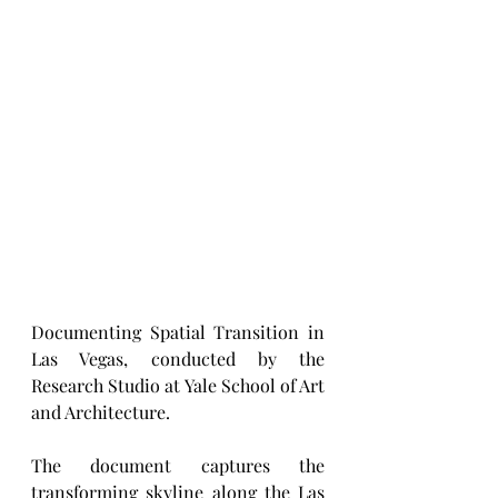
Documenting Spatial Transition in 
Las Vegas, conducted by the 
Research Studio at Yale School of Art 
and Architecture.
The document captures the 
transforming skyline along the Las 