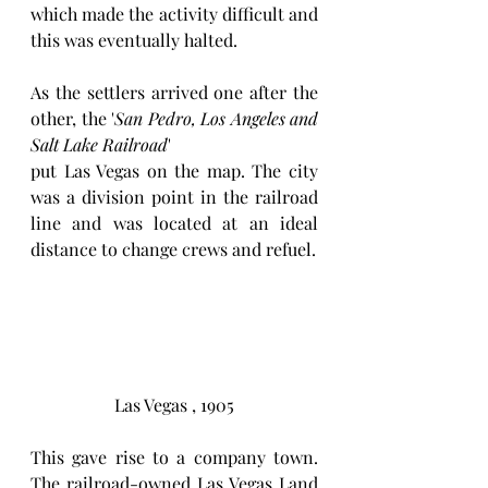
which made the activity difficult and 
this was eventually halted. 
As the settlers arrived one after the 
other, the '
San Pedro, Los Angeles and 
Salt Lake Railroad
'
put Las Vegas on the map. The city 
was a division point in the railroad 
line and was located at an ideal 
distance to change crews and refuel.
Las Vegas , 1905
This gave rise to a company town. 
The railroad-owned Las Vegas Land 