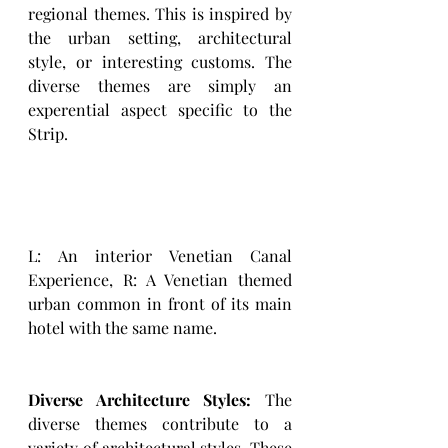
regional themes. This is inspired by 
the urban setting, architectural 
style, or interesting customs. The 
diverse themes are simply an 
experential aspect specific to the 
Strip. 
L: An interior Venetian Canal 
Experience, R: A Venetian themed 
urban common in front of its main 
hotel with the same name. 
Diverse Architecture Styles:
 The 
diverse themes contribute to a 
variety of architectural styles. These 